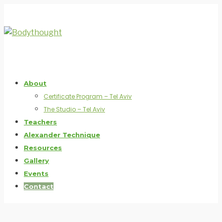
About
Certificate Program – Tel Aviv
The Studio – Tel Aviv
Teachers
Alexander Technique
Resources
Gallery
Events
Contact