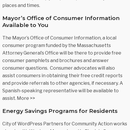
places and times.
Mayor’s Office of Consumer Information
Available to You
The Mayor’s Office of Consumer Information, a local
consumer program funded by the Massachusetts
Attorney General’s Office will be there to provide free
consumer pamphlets and brochures and answer
consumer questions. Consumer advocates will also
assist consumers in obtaining their free credit reports
and provide referrals to other agencies, if necessary. A
Spanish-speaking representative will be available to
assist. More >>
Energy Savings Programs for Residents
City of WordPress Partners for Community Action works