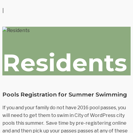
|
Residents
Pools Registration for Summer Swimming
If you and your family do not have 2016 pool passes, you
will need to get them to swim in City of WordPress city
pools this summer. Save time by pre-registering online
and and then pick up your passes passes at any of these