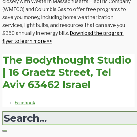
closely with Western Massachusetts Electric Company
(WMECO) and Columbia Gas to offer free programs to
save you money, including home weatherization
services, light bulbs, and resources that can save you
$350 annually in energy bills.
Download the program
flyer to learn more >>
The Bodythought Studio
| 16 Graetz Street, Tel
Aviv 63462 Israel
Facebook